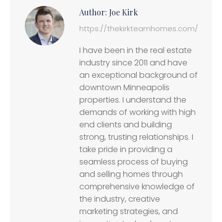
Author:
Joe Kirk
https://thekirkteamhomes.com/
I have been in the real estate
industry since 2011 and have
an exceptional background of
downtown Minneapolis
properties. I understand the
demands of working with high
end clients and building
strong, trusting relationships. I
take pride in providing a
seamless process of buying
and selling homes through
comprehensive knowledge of
the industry, creative
marketing strategies, and