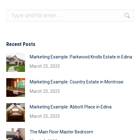
Search:
Recent Posts
Marketing Example: Parkwood Knolls Estate in Edina
March 25, 2025
Marketing Example: Country Estate in Montrose
March 25, 2025
Marketing Example: Abbott Place in Edina
March 25, 2025
The Main Floor Master Bedroom