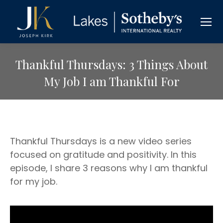
Thankful Thursdays: 3 Things About
My Job I am Thankful For
Thankful Thursdays is a new video series
focused on gratitude and positivity. In this
episode, I share 3 reasons why I am thankful
for my job.