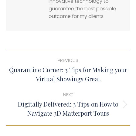
innovative technology to
guarantee the best possible
outcome for my clients.
Post
PREVIOUS
navigation
Quarantine Corner: 3 Tips for Making your
Previous
Virtual Showings Great
post:
NEXT
Digitally Delivered: 3 Tips on How to
Next
Navigate 3D Matterport Tours
post: