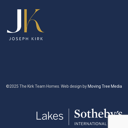
©2025 The Kirk Team Homes. Web design by
Moving Tree Media