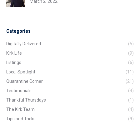
March 2, 2022
Categories
Digitally Delivered
(5)
Kirk Life
(9)
Listings
(6)
Local Spotlight
(11)
Quarantine Corner
(21)
Testimonials
(4)
Thankful Thursdays
(1)
The Kirk Team
(4)
Tips and Tricks
(9)