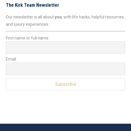
The Kirk Team Newsletter
Our newsletter is all about
you
, with life hacks, helpful resources,
and luxury experiences.
First name or full name
Email