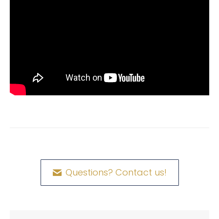
Questions? Contact us!