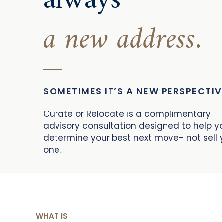
always
a new address.
SOMETIMES IT’S A NEW PERSPECTIV
Curate or Relocate is a complimentary
advisory consultation designed to help y
determine your best next move- not sell 
one.
WHAT IS