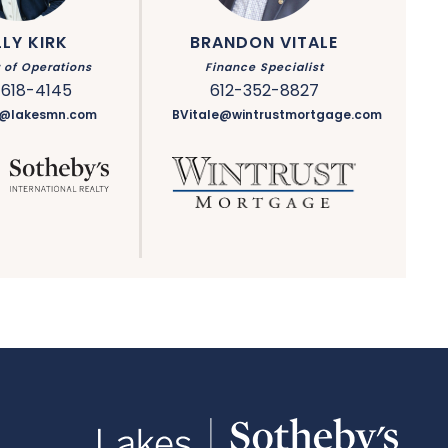
LLY KIRK
BRANDON VITALE
r of Operations
Finance Specialist
-618-4145
612-352-8827
rk@lakesmn.com
BVitale@wintrustmortgage.com