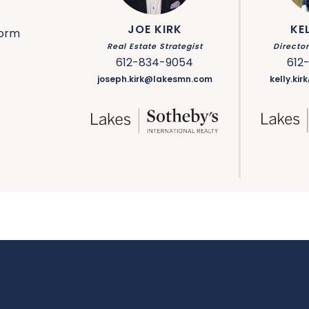
JOE KIRK
KE
form
Real Estate Strategist
Directo
612-834-9054
612
joseph.kirk@lakesmn.com
kelly.ki