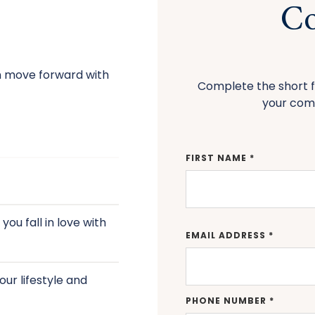
Co
n move forward with
Complete the short f
your com
FIRST NAME *
ou fall in love with
EMAIL ADDRESS *
ur lifestyle and
PHONE NUMBER *