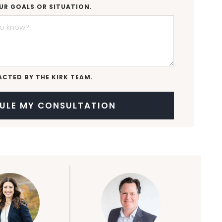
UR GOALS OR SITUATION.
ACTED BY THE KIRK TEAM.