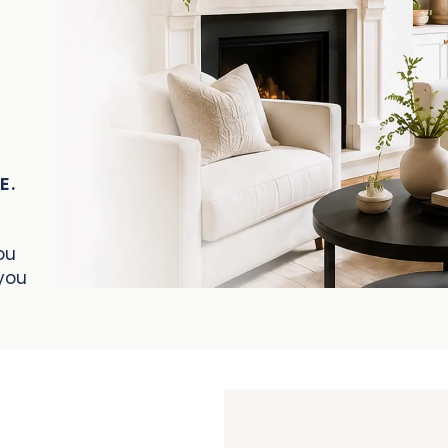
E.
ou
you