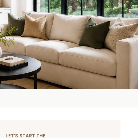
LET’S START THE