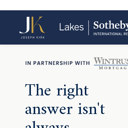
The right
answer isn't