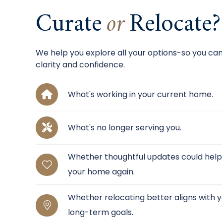
Curate
or
Relocate?
We help you explore all your options-so you ca
clarity and confidence.
What's working in your current home.
What's no longer serving you.
Whether thoughtful updates could help y
your home again.
Whether relocating better aligns with yo
long-term goals.