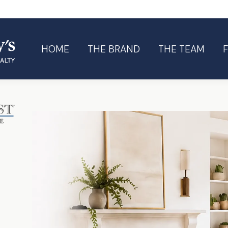
HOME
THE BRAND
THE TEAM
HOME
THE BRAND
THE TEAM