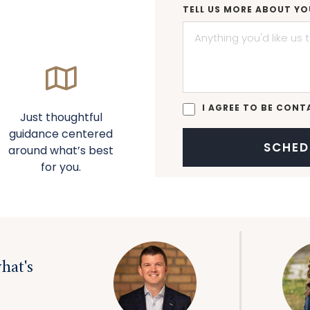
TELL US MORE ABOUT YO
I AGREE TO BE CONT
Just thoughtful
guidance centered
around what’s best
for you.
hat's