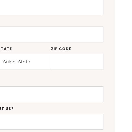
STATE
ZIP CODE
UT US?