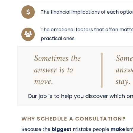
The financial implications of each optio
The emotional factors that often matte
practical ones.
Sometimes the
Some
answer is to
answe
move.
stay.
Our job is to help you discover which one
WHY SCHEDULE A CONSULTATION?
Because the
biggest
mistake people
make
isn