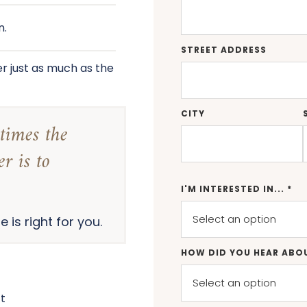
n.
STREET ADDRESS
r just as much as the
CITY
times the
r is to
I'M INTERESTED IN... *
 is right for you.
HOW DID YOU HEAR ABO
’t