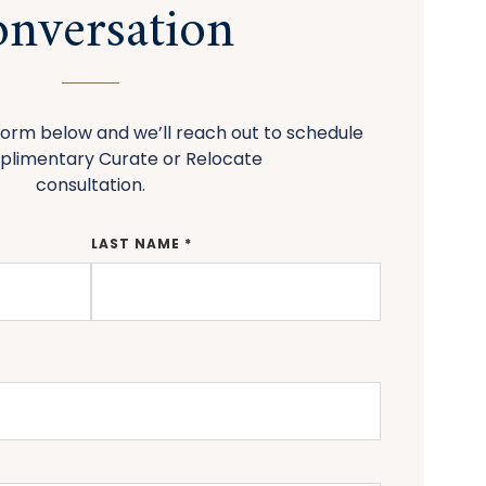
nversation
orm below and we’ll reach out to schedule
plimentary Curate or Relocate
consultation.
LAST NAME *