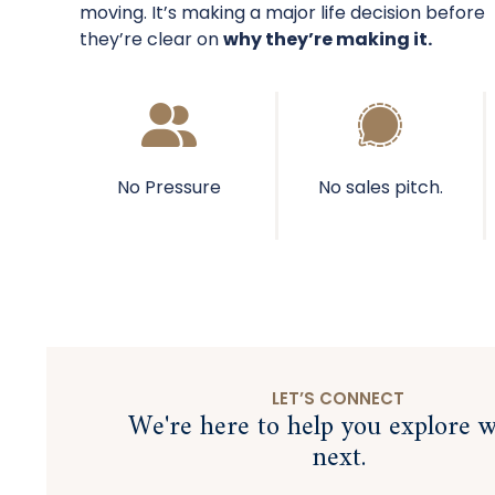
moving. It’s making a major life decision before
they’re clear on
why they’re making it.
No Pressure
No sales pitch.
LET’S CONNECT
We're here to help you explore w
next.