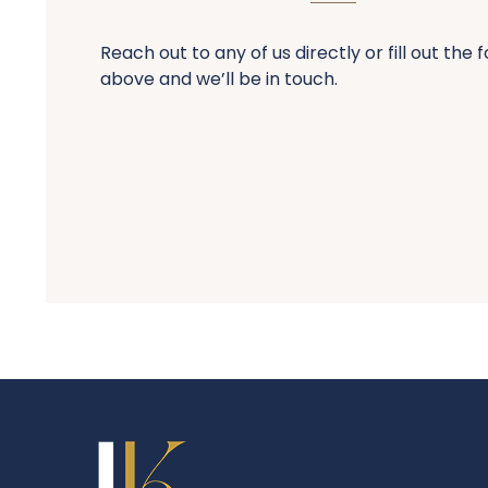
Reach out to any of us directly or fill out the 
above and we’ll be in touch.