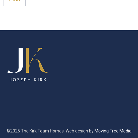
©2025 The Kirk Team Homes. Web design by
Moving Tree Media