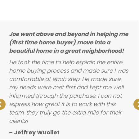
Joe went above and beyond in helping me
(first time home buyer) move into a
beautiful home in a great neighborhood!
He took the time to help explain the entire
home buying process and made sure I was
comfortable at each step. He made sure
my needs were met first and kept me well
informed through the purchase. I can not
express how great it is to work with this
team, they truly go the extra mile for their
clients!
– Jeffrey Wuollet