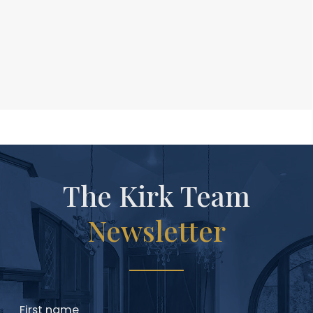
The Kirk Team
Newsletter
First name