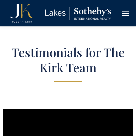
Testimonials for The
Kirk Team