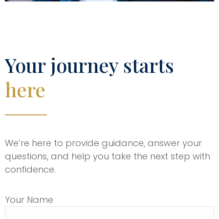
Your journey starts
here
We’re here to provide guidance, answer your
questions, and help you take the next step with
confidence.
Your Name