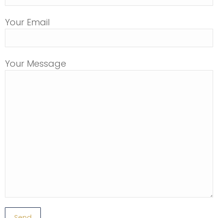
Your Email
Your Message