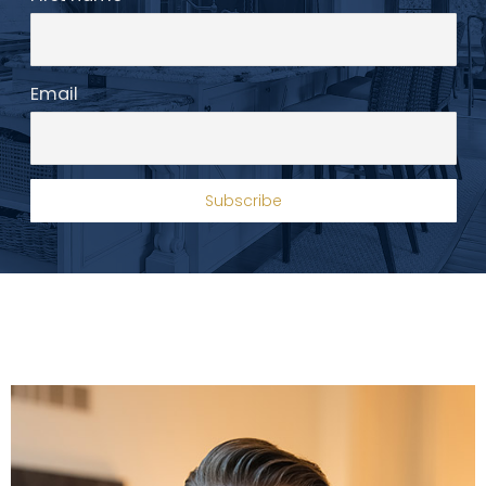
Email