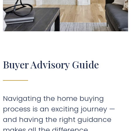
Buyer Advisory Guide
Navigating the home buying
process is an exciting journey —
and having the right guidance
makes all the difference.