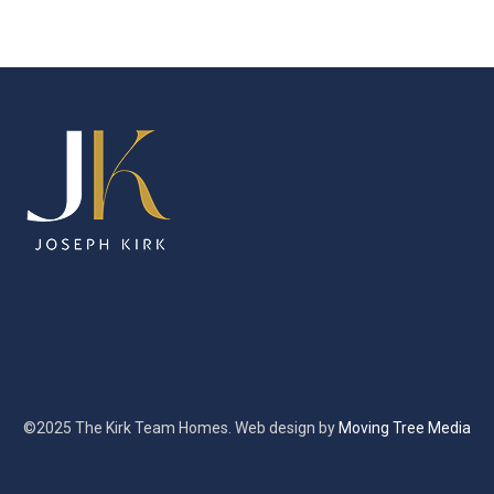
©2025 The Kirk Team Homes. Web design by
Moving Tree Media