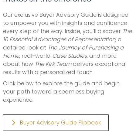
Our exclusive Buyer Advisory Guide is designed
to empower you with insights and confidence
every step of the way. Inside, you’ll discover
The
10 Essential Advantages of Representation
, a
detailed look at
The Journey of Purchasing a
Home
, real-world
Case Studies
, and more
about how
The Kirk Team
delivers exceptional
results with a personalized touch.
Click below to explore the guide and begin
your path toward a seamless buying
experience.
Buyer Advisory Guide Flipbook