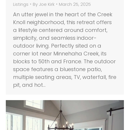
Listings
By
Joe Kirk
March 25, 2025
An utter jewel in the heart of the Creek
Knoll neighborhood, this retreat offers
a lifestyle centered around comfort,
simplicity, and seamless indoor-
outdoor living. Perfectly sited on a
corner lot near Minnehaha Creek, its
blocks to 50th and France. The outdoor
space features a bluestone patio,
multiple seating areas, TV, waterfall, fire
pit, and hot…