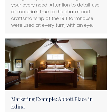
your every need. Attention to detail, use
of materials true to the charm and
craftsmanship of the 1911 farmhouse
were used at every turn, with an eye…
Marketing Example: Abbott Place in
Edina