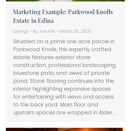
Marketing Example: Parkwood Knolls
Estate in Edina
Listings
By
Joe Kirk
March 25, 2025
Situated on a prime one acre parcel in
Parkwood Knolls, this expertly crafted
estate features exterior stone
construction, professional landscaping,
bluestone patio and views of private
pond. Stone flooring continues into the
interior highlighting expansive spaces
for entertaining with views and access
to the back yard. Main floor and
upstairs spaces are wrapped in Alder…