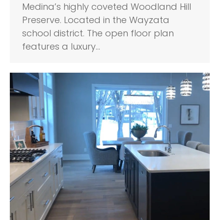
Medina’s highly coveted Woodland Hill
Preserve. Located in the Wayzata
school district. The open floor plan
features a luxury…