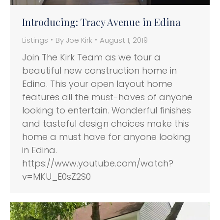
Introducing: Tracy Avenue in Edina
Listings
By
Joe Kirk
August 1, 2019
Join The Kirk Team as we tour a
beautiful new construction home in
Edina. This your open layout home
features all the must-haves of anyone
looking to entertain. Wonderful finishes
and tasteful design choices make this
home a must have for anyone looking
in Edina.
https://www.youtube.com/watch?
v=MKU_E0sZ2S0