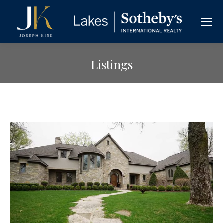
Listings