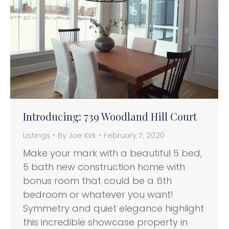
Introducing: 739 Woodland Hill Court
Listings
By
Joe Kirk
February 7, 2020
Make your mark with a beautiful 5 bed,
5 bath new construction home with
bonus room that could be a 6th
bedroom or whatever you want!
Symmetry and quiet elegance highlight
this incredible showcase property in