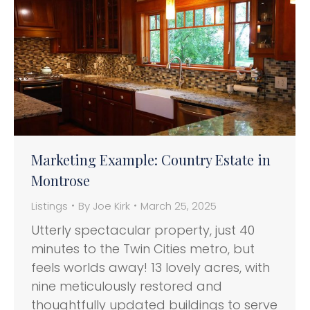
Marketing Example: Country Estate in
Montrose
Listings
By
Joe Kirk
March 25, 2025
Utterly spectacular property, just 40
minutes to the Twin Cities metro, but
feels worlds away! 13 lovely acres, with
nine meticulously restored and
thoughtfully updated buildings to serve