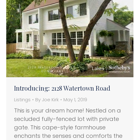
Introducing: 2128 Watertown Road
Listings
By
Joe Kirk
May 1, 2019
This is your dream home! Nestled on a
secluded fully-fenced lot with private
gate. This cape-style farmhouse
enchants the senses and comforts the