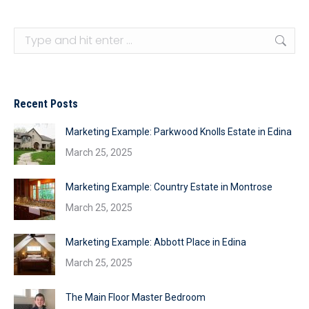
Search:
Recent Posts
Marketing Example: Parkwood Knolls Estate in Edina
March 25, 2025
Marketing Example: Country Estate in Montrose
March 25, 2025
Marketing Example: Abbott Place in Edina
March 25, 2025
The Main Floor Master Bedroom