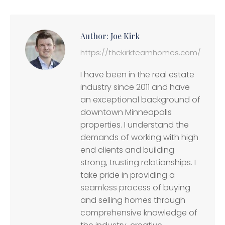
Author:
Joe Kirk
https://thekirkteamhomes.com/
I have been in the real estate
industry since 2011 and have
an exceptional background of
downtown Minneapolis
properties. I understand the
demands of working with high
end clients and building
strong, trusting relationships. I
take pride in providing a
seamless process of buying
and selling homes through
comprehensive knowledge of