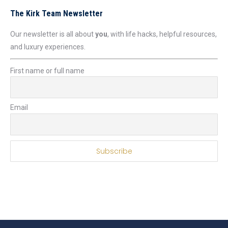
The Kirk Team Newsletter
Our newsletter is all about
you
, with life hacks, helpful resources,
and luxury experiences.
First name or full name
Email