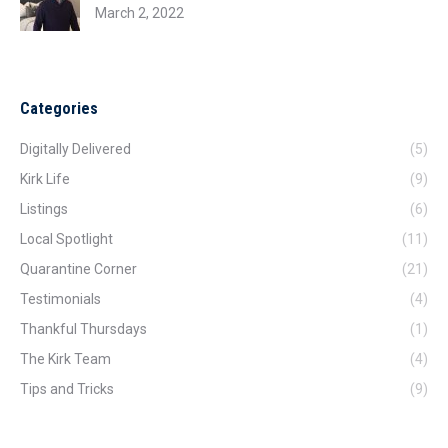
March 2, 2022
Categories
Digitally Delivered
(5)
Kirk Life
(9)
Listings
(6)
Local Spotlight
(11)
Quarantine Corner
(21)
Testimonials
(4)
Thankful Thursdays
(1)
The Kirk Team
(4)
Tips and Tricks
(9)