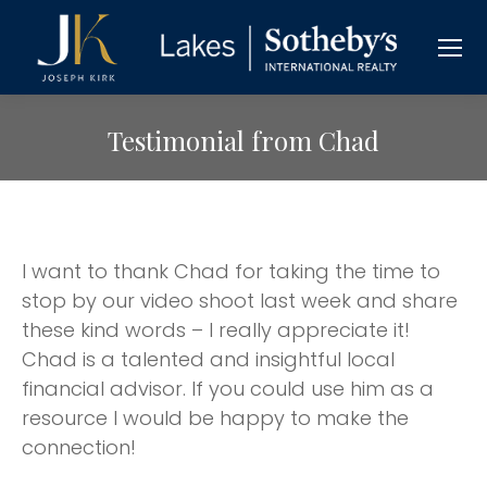
Testimonial from Chad
I want to thank Chad for taking the time to
stop by our video shoot last week and share
these kind words – I really appreciate it!
Chad is a talented and insightful local
financial advisor. If you could use him as a
resource I would be happy to make the
connection!