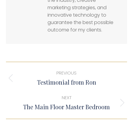
the industry, creative
marketing strategies, and
innovative technology to
guarantee the best possible
outcome for my clients.
Post
PREVIOUS
navigation
Previous
Testimonial from Ron
post:
NEXT
Next
The Main Floor Master Bedroom
post: