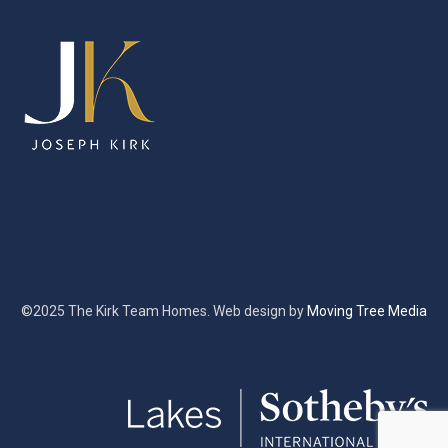
©2025 The Kirk Team Homes. Web design by
Moving Tree Media