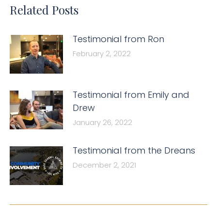
Related Posts
Testimonial from Ron
February 2, 2022
Testimonial from Emily and
Drew
January 26, 2022
Testimonial from the Dreans
December 2, 2021