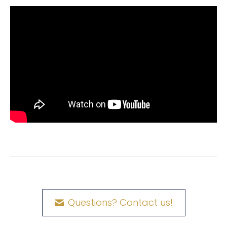
Questions? Contact us!