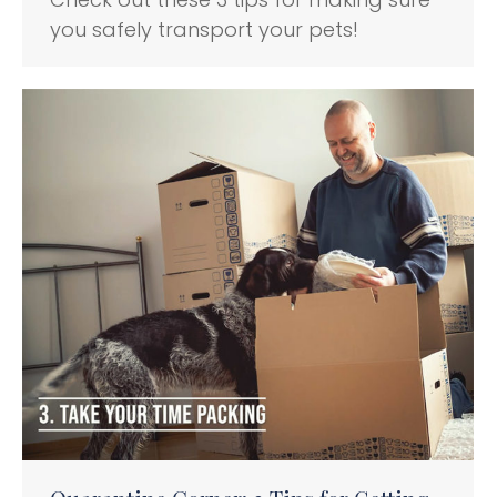
you safely transport your pets!