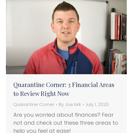
Quarantine Corner: 3 Financial Areas
to Review Right Now
Quarantine Corner
By
Joe Kirk
July 1, 2020
Are you worried about finances? Fear
not and check out these three areas to
help you feel at ease!