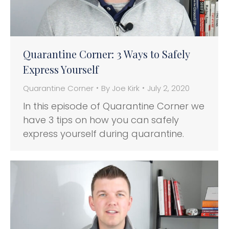
Quarantine Corner: 3 Ways to Safely
Express Yourself
Quarantine Corner
By
Joe Kirk
July 2, 2020
In this episode of Quarantine Corner we
have 3 tips on how you can safely
express yourself during quarantine.