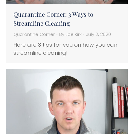
Quarantine Corner: 3 Ways to
Streamline Cleaning
Quarantine Corner
By
Joe Kirk
July 2, 2020
Here are 3 tips for you on how you can
streamline cleaning!