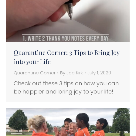
Quarantine Corner: 3 Tips to Bring Joy
into your Life
Quarantine Corner
By
Joe Kirk
July 1, 2020
Check out these 3 tips on how you can
be happier and bring joy to your life!