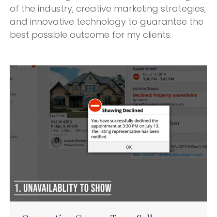
of the industry, creative marketing strategies,
and innovative technology to guarantee the
best possible outcome for my clients.