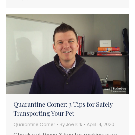
Quarantine Corner: 3 Tips for Safely
Transporting Your Pet
Quarantine Corner
By
Joe Kirk
April 14, 2020
Check out these 3 tips for making sure