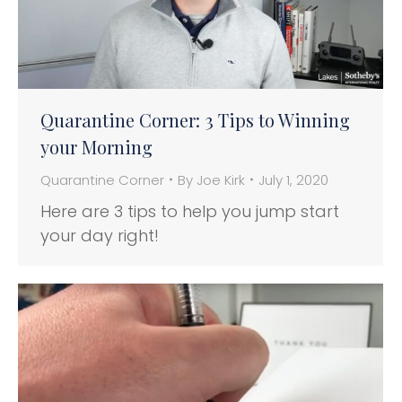
Quarantine Corner: 3 Tips to Winning
your Morning
Quarantine Corner
By
Joe Kirk
July 1, 2020
Here are 3 tips to help you jump start
your day right!