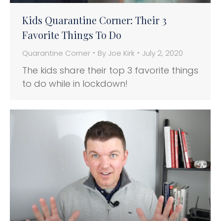
Kids Quarantine Corner: Their 3
Favorite Things To Do
Quarantine Corner
By
Joe Kirk
July 2, 2020
The kids share their top 3 favorite things
to do while in lockdown!