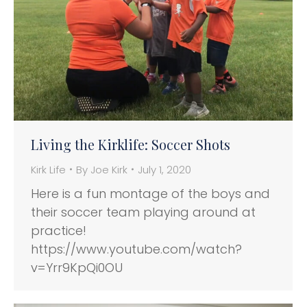
Living the Kirklife: Soccer Shots
Kirk Life
By
Joe Kirk
July 1, 2020
Here is a fun montage of the boys and
their soccer team playing around at
practice!
https://www.youtube.com/watch?
v=Yrr9KpQi0OU