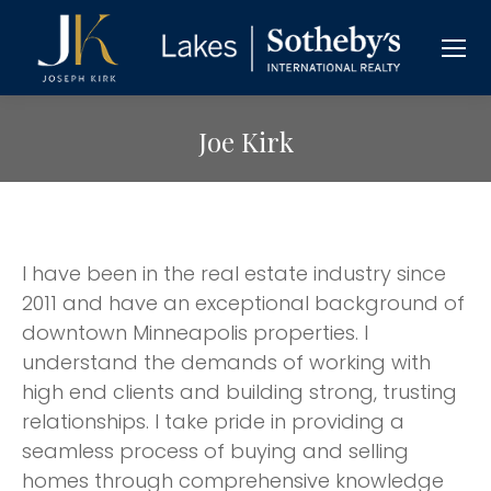
Joe Kirk
I have been in the real estate industry since
2011 and have an exceptional background of
downtown Minneapolis properties. I
understand the demands of working with
high end clients and building strong, trusting
relationships. I take pride in providing a
seamless process of buying and selling
homes through comprehensive knowledge