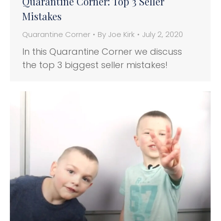
Quarantine Corner: Top 3 Seller
Mistakes
Quarantine Corner
By
Joe Kirk
July 2, 2020
In this Quarantine Corner we discuss
the top 3 biggest seller mistakes!