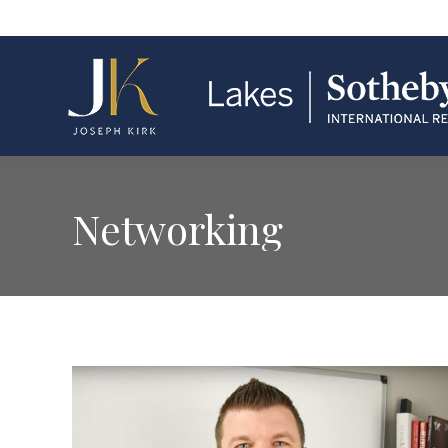
Networking