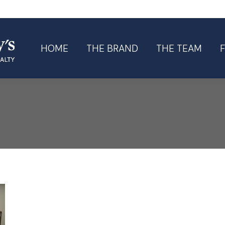
HOME
THE BRAND
THE TEAM
HOME
THE BRAND
THE TEAM