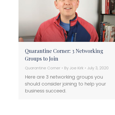
Quarantine Corner: 3 Networking
Groups to Join
Quarantine Corner
By
Joe Kirk
July 3, 2020
Here are 3 networking groups you
should consider joining to help your
business succeed.